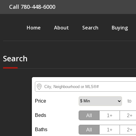
Call 780-448-6000
Home
About
Search
Buying
Search
Price
Quadrant Quick selection
to
Beds
All
1+
2+
Baths
All
1+
2+