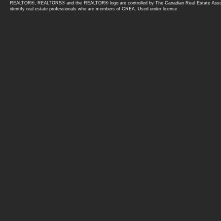
Recreational Use
REALTOR®, REALTORS® and the REALTOR® logo are controlled by The Canadian Real Estate Asso
Oversized
identify real estate professionals who are members of CREA. Used under license.
CRES
Villa
Parking Pad Cement or Paved
VILLA
Rear Drive Access
Carriage
RV Parking
Business Only
Stall
Land (Commercial)
Underground
Retail
220 Volt Wiring
Industrial
Shop
Business with Property
Multi-Family (Commercial)
Office
Agri-Business