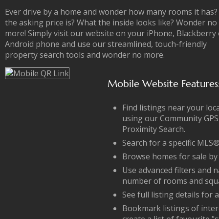
Ever drive by a home and wonder how many rooms it has
the asking price is? What the inside looks like? Wonder no
more! Simply visit our website on your iPhone, Blackberry 
Android phone and use our streamlined, touch-friendly
property search tools and wonder no more.
Mobile Website Features
Find listings near your loc
using our Community GPS
Proximity Search.
Search for a specific ML
Browse homes for sale by
Use advanced filters and 
number of rooms and squa
See full listing details for
Bookmark listings of inter