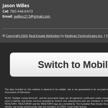
Jason Willes
Cel:
780.446.6473
Email:
jwilles215@gmail.com
©
Copyright 2026
,
Real Estate Websites
by
Redman Technologies Inc.
|
P
Switch to Mobil
The data included on this website is deemed to be reliable, but is not guaranteed to be accura
Association of Edmonton.
MLS®, Multiple Listing Service®, and the associated logos are all registered certification marks ow
used to identify real estate services provided by brokers and salespersons who are members of C
REALTOR®, REALTORS® and the REALTOR® logo are controlled by The Canadian Real Estate Asso
identify real estate professionals who are members of CREA. Used under license.