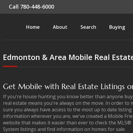
Call 780-448-6000
Home
About
Search
Buying
Edmonton & Area Mobile Real Estat
Get Mobile with Real Estate Listings 
If you're house hunting you know better than anyone buy
real estate means you're always on the move. In order to
sure you always have access to the most up to date listing
information wherever you are, we've created a Mobile Frie
website that makes it easier than ever to check the MLS®
System listings and find information on homes for sale.