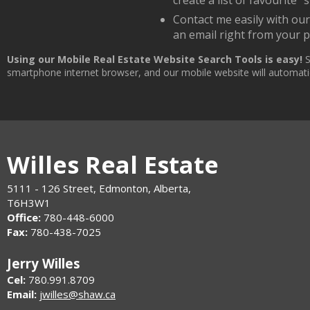
create a list of favourite "s
Contact me easily with ou
an email right from your 
Using our Mobile Real Estate Website Search Tools is easy!
S
smartphone internet browser, and our mobile website will automatica
Willes Real Estate
5111 - 126 Street, Edmonton, Alberta,
T6H3W1
Office:
780-448-6000
Fax:
780-438-7025
Jerry Willes
Cel:
780.991.8709
Email:
jwilles@shaw.ca